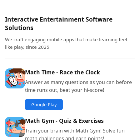
Interactive Entertainment Software
Solutions
We craft engaging mobile apps that make learning feel
like play, since 2025.
Math Time - Race the Clock
Answer as many questions as you can before
time runs out, beat your hi-score!
Google Play
Math Gym - Quiz & Exercises
Train your brain with Math Gym! Solve fun
math challenges and earn points!