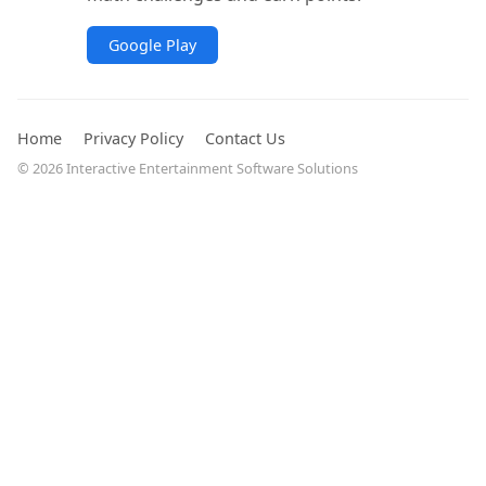
Google Play
Home
Privacy Policy
Contact Us
© 2026 Interactive Entertainment Software Solutions